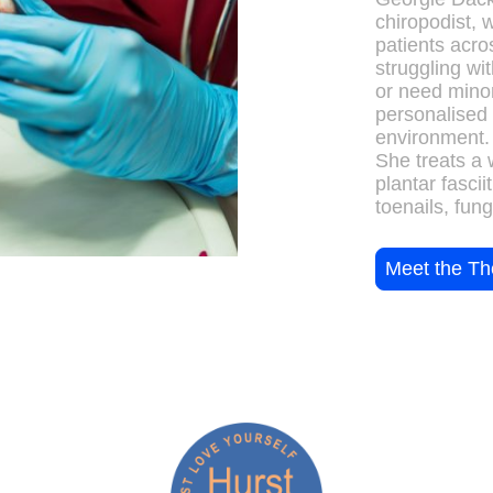
chiropodist, 
patients acr
struggling wit
or need minor
personalised 
environment.
She treats a 
plantar fascii
toenails, fung
Meet the Th