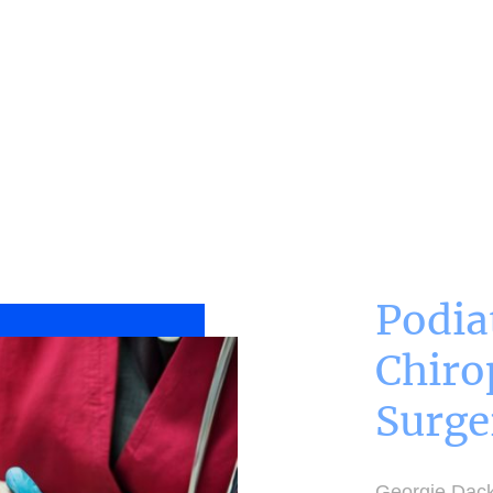
ome
Treatments
BOOK NOW
Podia
Chiro
Surge
Georgie Dack