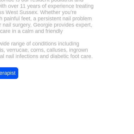
with over 11 years of experience treating
oss West Sussex. Whether you’re
h painful feet, a persistent nail problem
 nail surgery, Georgie provides expert,
care in a calm and friendly
wide range of conditions including
tis, verrucae, corns, calluses, ingrown
al nail infections and diabetic foot care.
erapist