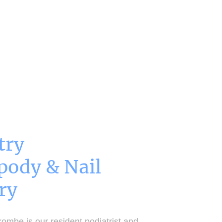
First Love Yourself Acupuncture
Contact
try
pody & Nail
ry
ombe is our resident podiatrist and